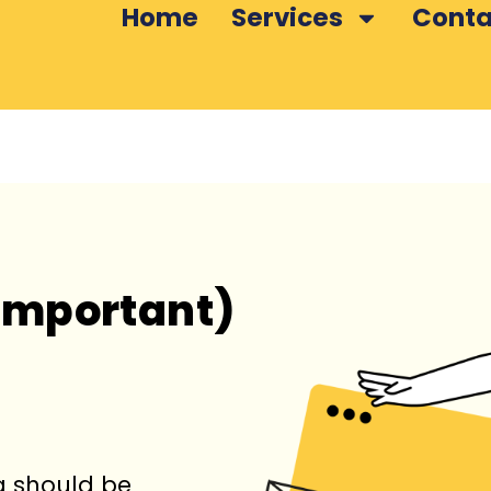
Home
Services
Conta
Important)
ng should be