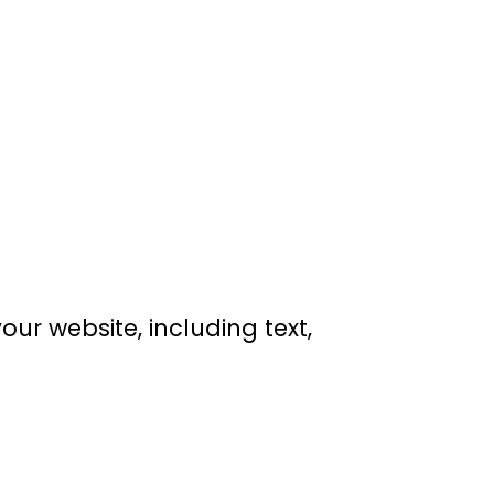
our website, including text,