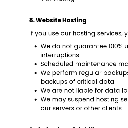
8. Website Hosting
If you use our hosting services,
We do not guarantee 100% up
interruptions
Scheduled maintenance may
We perform regular backups 
backups of critical data
We are not liable for data l
We may suspend hosting servi
our servers or other clients