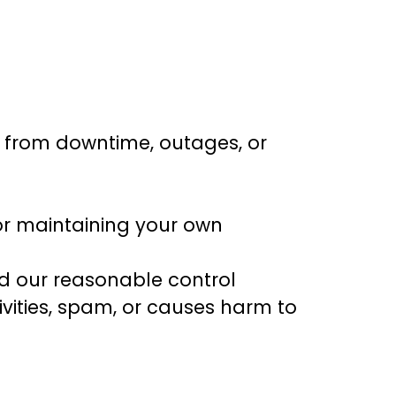
g from downtime, outages, or
or maintaining your own
nd our reasonable control
ivities, spam, or causes harm to