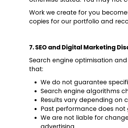
Work we create for you becomes 
copies for our portfolio and reco
7. SEO and Digital Marketing Di
Search engine optimisation and 
that:
We do not guarantee specifi
Search engine algorithms ch
Results vary depending on co
Past performance does not g
We are not liable for chang
advertising