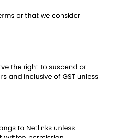
terms or that we consider
ve the right to suspend or
ars and inclusive of GST unless
longs to Netlinks unless
 written permission.