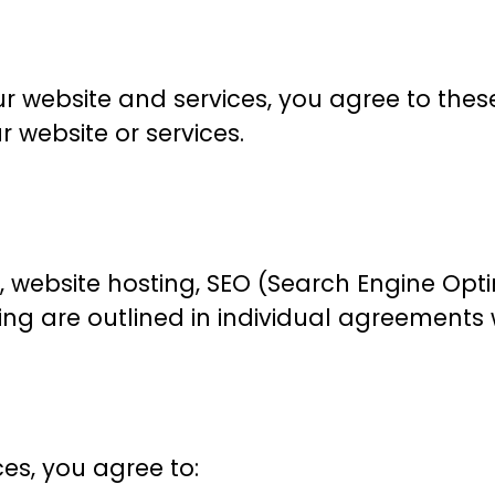
r website and services, you agree to thes
r website or services.
, website hosting, SEO (Search Engine Opti
cing are outlined in individual agreements 
es, you agree to: