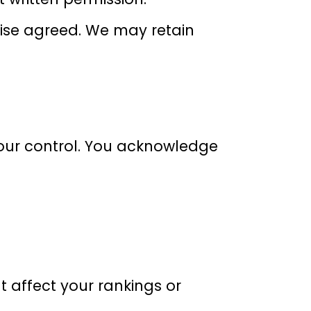
wise agreed. We may retain
 our control. You acknowledge
 affect your rankings or