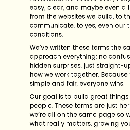
easy, clear, and maybe even a li
from the websites we build, to 
communicate, to yes, even our 
conditions.
We’ve written these terms the 
approach everything: no confus
hidden surprises, just straight-
how we work together. Because 
simple and fair, everyone wins.
Our goal is to build great things
people. These terms are just he
we’re all on the same page so 
what really matters, growing yo