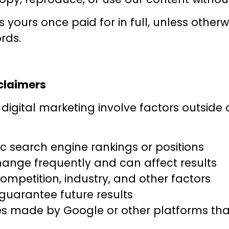
yours once paid for in full, unless other
rds.
sclaimers
digital marketing involve factors outside
c search engine rankings or positions
ange frequently and can affect results
mpetition, industry, and other factors
uarantee future results
es made by Google or other platforms that