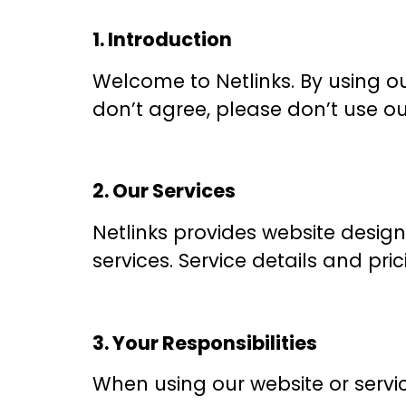
1. Introduction
Welcome to Netlinks. By using ou
don’t agree, please don’t use ou
2. Our Services
Netlinks provides website design
services. Service details and pri
3. Your Responsibilities
When using our website or servic