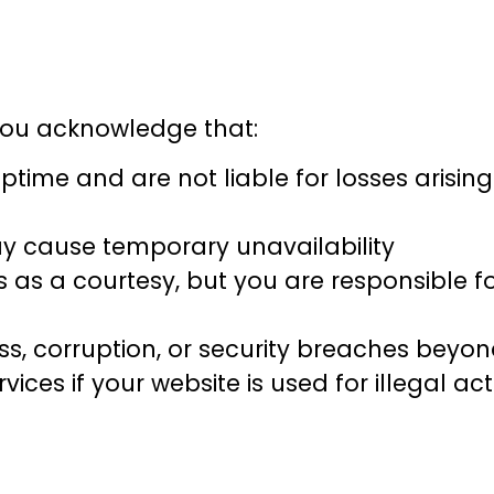
 you acknowledge that:
time and are not liable for losses arisin
 cause temporary unavailability
as a courtesy, but you are responsible f
oss, corruption, or security breaches beyo
ces if your website is used for illegal act