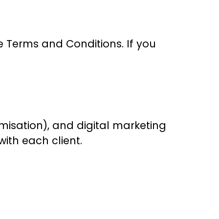
e Terms and Conditions. If you
misation), and digital marketing
with each client.