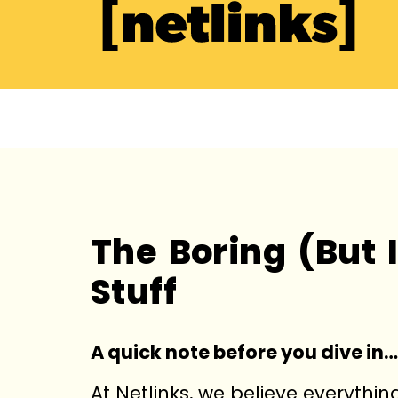
The Boring (But 
Stuff
A quick note before you dive in…
At Netlinks, we believe everythi