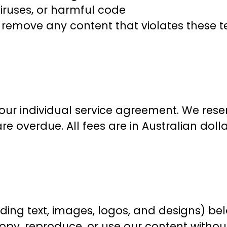
iruses, or harmful code
r remove any content that violates these 
our individual service agreement. We reser
re overdue. All fees are in Australian doll
uding text, images, logos, and designs) be
py, reproduce, or use our content without