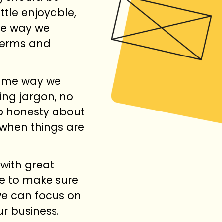
ttle enjoyable,
the way we
terms and
same way we
ing jargon, no
up honesty about
when things are
 with great
re to make sure
we can focus on
ur business.