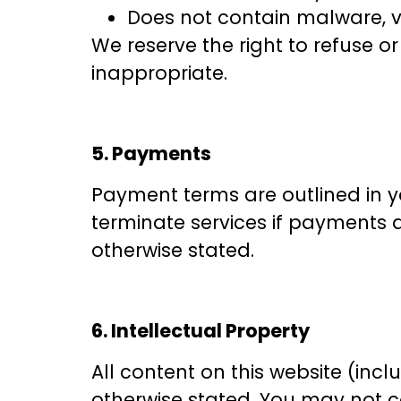
Does not contain malware, v
We reserve the right to refuse o
inappropriate.
5. Payments
Payment terms are outlined in y
terminate services if payments a
otherwise stated.
6. Intellectual Property
All content on this website (incl
otherwise stated. You may not co