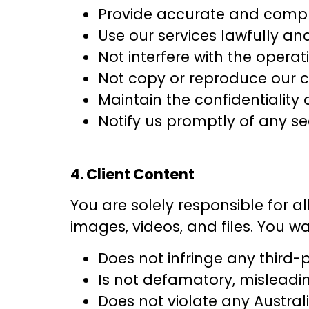
Provide accurate and compl
Use our services lawfully an
Not interfere with the operat
Not copy or reproduce our c
Maintain the confidentiality 
Notify us promptly of any s
4. Client Content
You are solely responsible for al
images, videos, and files. You w
Does not infringe any third-p
Is not defamatory, misleadin
Does not violate any Austral