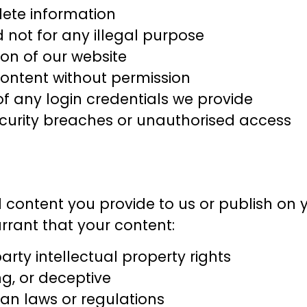
ete information
d not for any illegal purpose
ion of our website
ontent without permission
of any login credentials we provide
ecurity breaches or unauthorised access
l content you provide to us or publish on y
arrant that your content:
arty intellectual property rights
g, or deceptive
ian laws or regulations