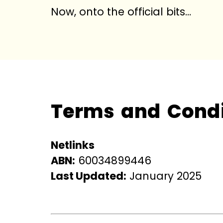
Now, onto the official bits…
Terms and Condi
Netlinks
ABN:
60034899446
Last Updated:
January 2025