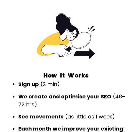
How It Works
Sign up
(2 min)
We create and optimise your SEO
(48–
72 hrs)
See movements
(as little as 1 week)
Each month we improve your existing