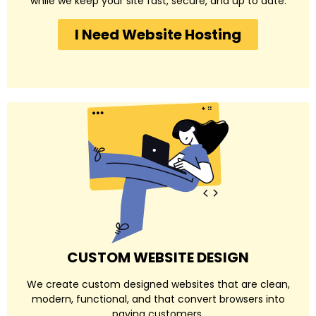
while we keep your site fast, secure, and up to date.
I Need Website Hosting
CUSTOM WEBSITE DESIGN
We create custom designed websites that are clean,
modern, functional, and that convert browsers into
paying customers.