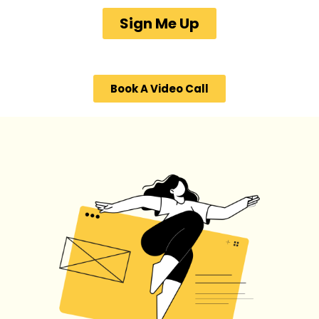
Sign Me Up
Book A Video Call