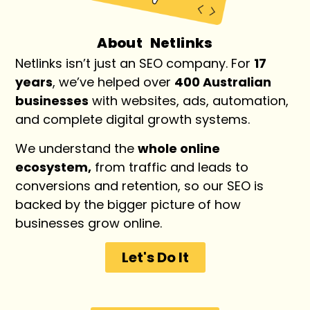
About Netlinks
Netlinks isn’t just an SEO company. For
17
years
, we’ve helped over
400 Australian
businesses
with websites, ads, automation,
and complete digital growth systems.
We understand the
whole online
ecosystem,
from traffic and leads to
conversions and retention, so our SEO is
backed by the bigger picture of how
businesses grow online.
Let's Do It