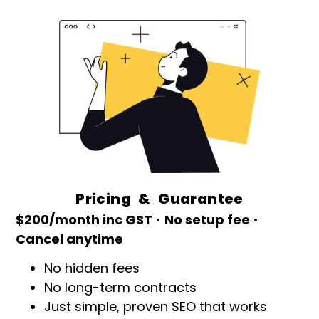
Pricing & Guarantee
$200/month inc GST
•
No setup fee
•
Cancel anytime
No hidden fees
No long-term contracts
Just simple, proven SEO that works