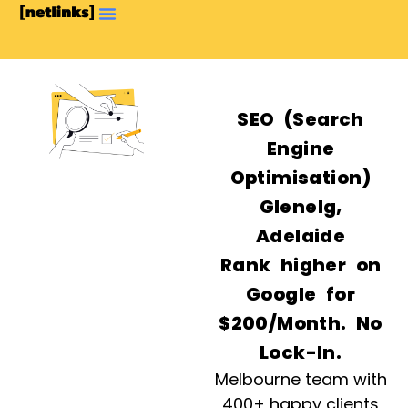
SEO (Search
Engine
Optimisation)
Glenelg,
Adelaide
Rank higher on
Google for
$200/Month. No
Lock-In.
Melbourne team with
400+ happy clients