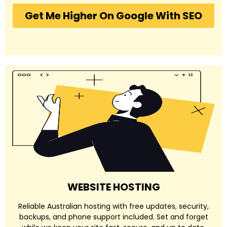
Get Me Higher On Google With SEO
WEBSITE HOSTING
Reliable Australian hosting with free updates, security,
backups, and phone support included. Set and forget