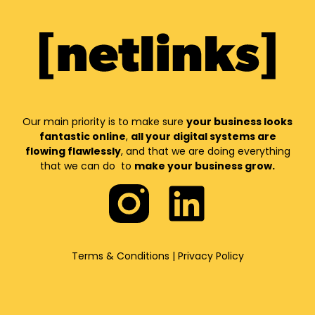
Our main priority is to make sure
your business looks
fantastic online
,
all your digital systems are
flowing flawlessly
, and that we are doing everything
that we can do to
make your business grow.
Terms & Conditions
|
Privacy Policy