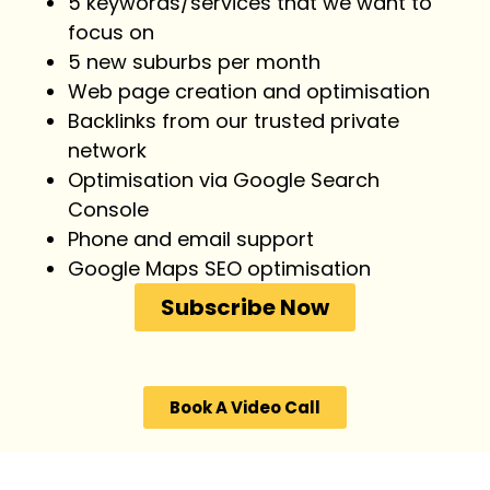
5 keywords/services that we want to
focus on
5 new suburbs per month
Web page creation and optimisation
Backlinks from our trusted private
network
Optimisation via Google Search
Console
Phone and email support
Google Maps SEO optimisation
Subscribe Now
Book A Video Call