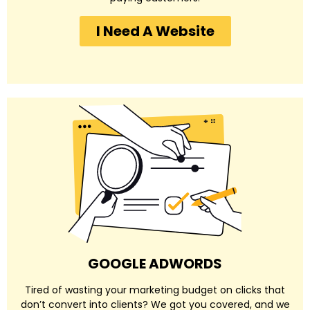
I Need A Website
GOOGLE ADWORDS
Tired of wasting your marketing budget on clicks that
don’t convert into clients? We got you covered, and we