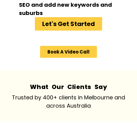
SEO and add new keywords and
suburbs
Let's Get Started
Book A Video Call
What Our Clients Say
Trusted by 400+ clients in Melbourne and
across Australia