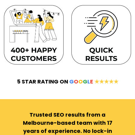
5 STAR RATING ON
G
O
O
G
L
E
★★★★★
Trusted SEO results from a
Melbourne-based team with 17
years of experience. No lock-in