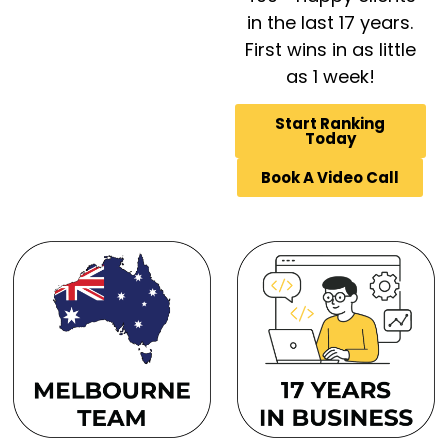
in the last 17 years.
First wins in as little
as 1 week!
Start Ranking
Today
Book A Video Call