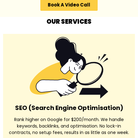
Book A Video Call
OUR SERVICES
SEO (Search Engine Optimisation)
Rank higher on Google for $200/month. We handle
keywords, backlinks, and optimisation. No lock-in
contracts, no setup fees, results in as little as one week.