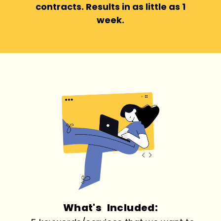
contracts. Results in as little as 1
week.
What's Included: