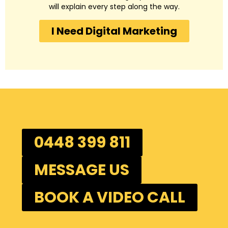
will explain every step along the way.
I Need Digital Marketing
0448 399 811
MESSAGE US
BOOK A VIDEO CALL