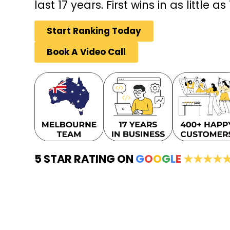
last 17 years. First wins in as little as
Start Ranking Today
Book A Video Call
5 STAR RATING ON
G
O
O
G
L
E
★★★★