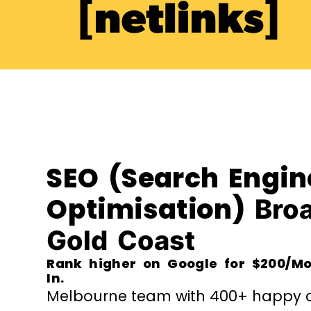
SEO (Search Engin
Optimisation)
Bro
Gold Coast
Rank higher on Google for $200/Mo
In.
Melbourne team with 400+ happy cl