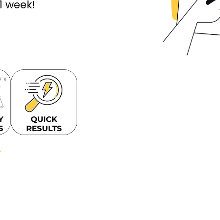
 1 week!
★