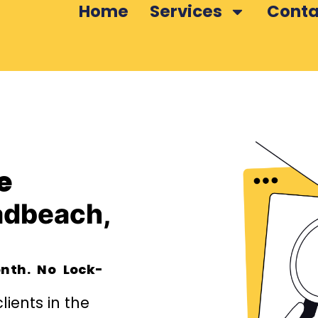
Home
Services
Conta
e
adbeach,
nth. No Lock-
ients in the